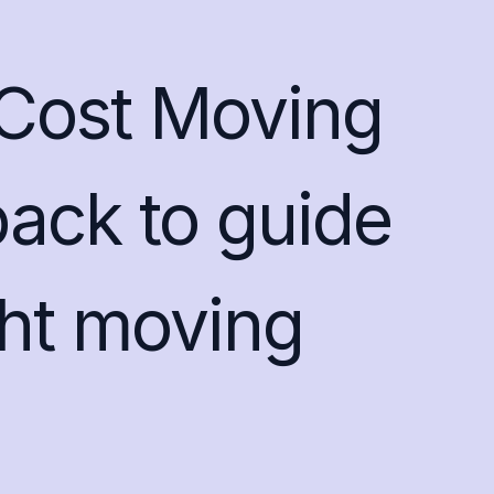
Cost Moving
ack to guide
ght moving