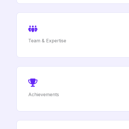
Team & Expertise
Achievements