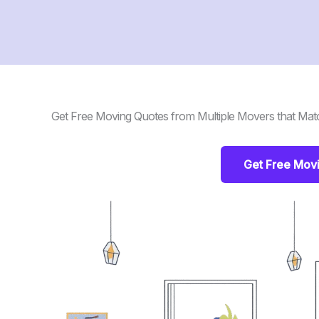
Get Free Moving Quotes from Multiple Movers that Mat
Get Free Mov