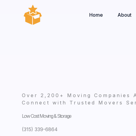
Skip
to
Home
About
content
Over 2,200+ Moving Companies 
Connect with Trusted Movers Ser
Low Cost Moving & Storage
(315) 339-6864