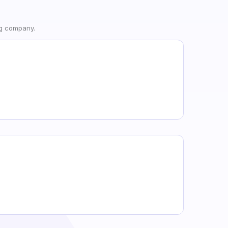
ng company.