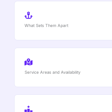
What Sets Them Apart
Service Areas and Availability