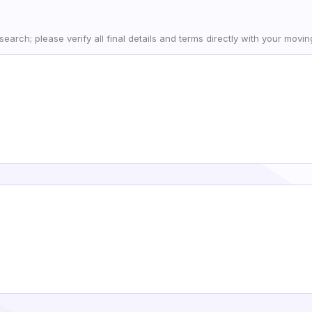
earch; please verify all final details and terms directly with your movi