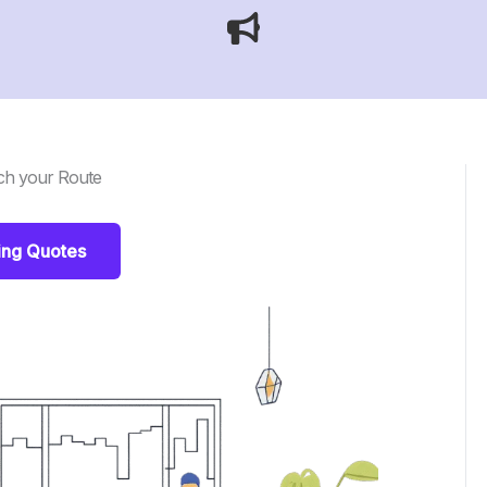
ch your Route
ing Quotes