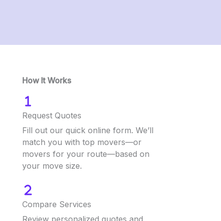
How It Works
Request Quotes
Fill out our quick online form. We’ll
match you with top movers—or
movers for your route—based on
your move size.
Compare Services
Review personalized quotes and