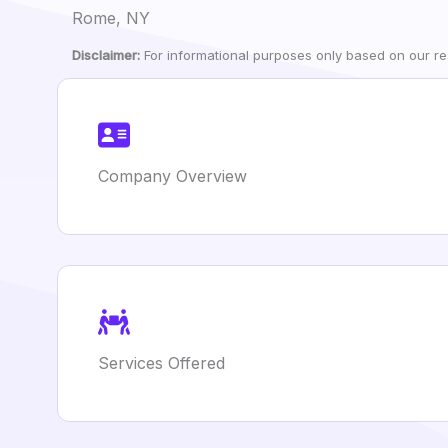
Rome, NY
Disclaimer:
For informational purposes only based on our res
Company Overview
Services Offered