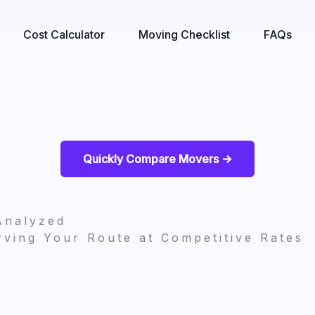
Cost Calculator
Moving Checklist
FAQs
Quickly Compare Movers ->
Analyzed
ving Your Route at Competitive Rates