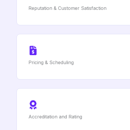
Reputation & Customer Satisfaction
Pricing & Scheduling
Accreditation and Rating