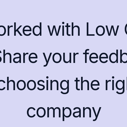
orked with Low 
Share your feedb
 choosing the ri
company