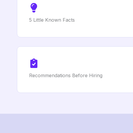
5 Little Known Facts
Recommendations Before Hiring