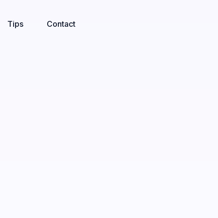
Tips
Contact