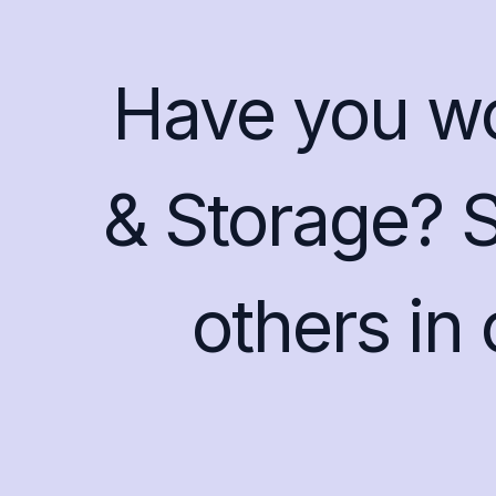
Have you w
& Storage? 
others in