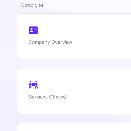
Detroit, MI
Company Overview
Services Offered