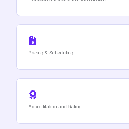
Pricing & Scheduling
Accreditation and Rating