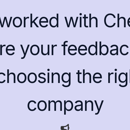
worked with C
e your feedbac
 choosing the ri
company