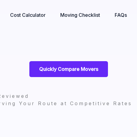
Cost Calculator
Moving Checklist
FAQs
Quickly Compare Movers
Reviewed
ving Your Route at Competitive Rates