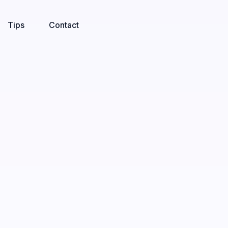
Tips
Contact