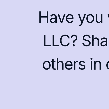
Have you 
LLC? Shar
others in