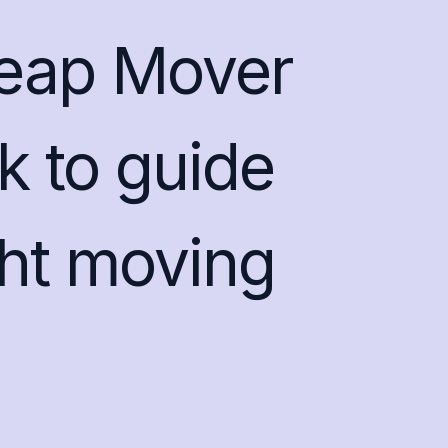
heap Mover
k to guide
ght moving