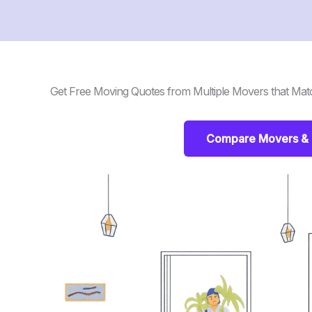
Get Free Moving Quotes from Multiple Movers that Mat
Compare Movers & 