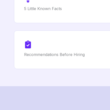
5 Little Known Facts
Recommendations Before Hiring