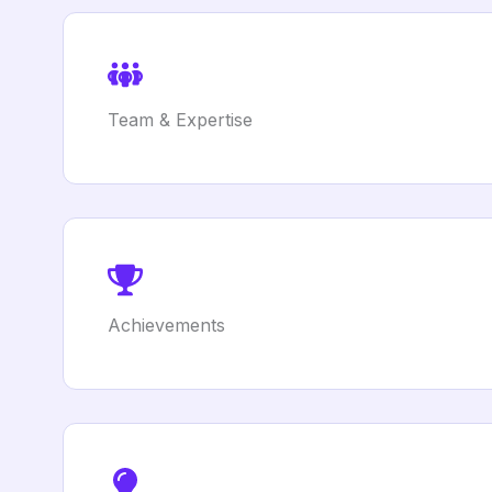
Team & Expertise
Achievements