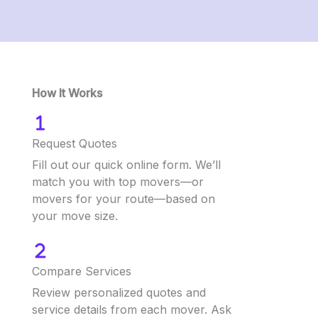
How It Works
Request Quotes
Fill out our quick online form. We’ll
match you with top movers—or
movers for your route—based on
your move size.
Compare Services
Review personalized quotes and
service details from each mover. Ask