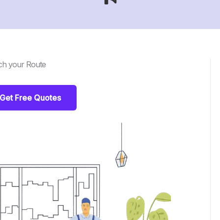
ch your Route
Get Free Quotes