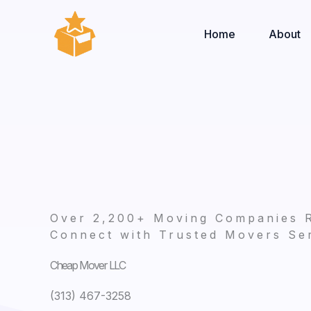
Skip
to
Home
About
content
Over 2,200+ Moving Companies 
Connect with Trusted Movers Ser
Cheap Mover LLC
(313) 467-3258