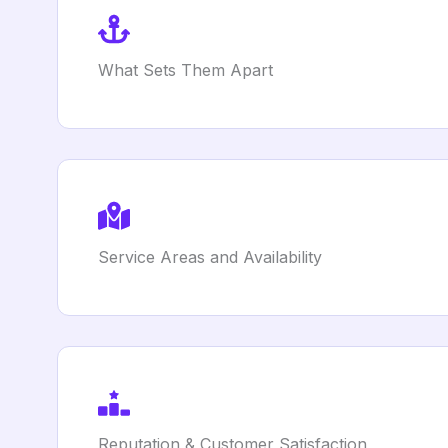
What Sets Them Apart
Service Areas and Availability
Reputation & Customer Satisfaction