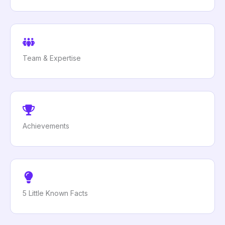
Team & Expertise
Achievements
5 Little Known Facts