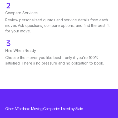
Compare Services
Review personalized quotes and service details from each
mover. Ask questions, compare options, and find the best fit
for your move.
Hire When Ready
Choose the mover you like best—only if you’re 100%
satisfied. There’s no pressure and no obligation to book.
Other Affordable Moving Companies Listed by State