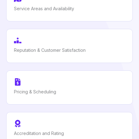
Service Areas and Availability
Reputation & Customer Satisfaction
Pricing & Scheduling
Accreditation and Rating