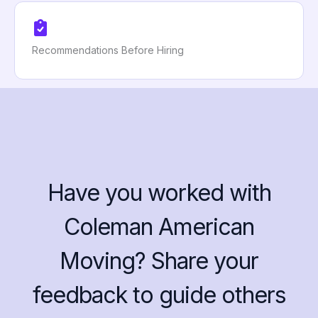
Recommendations Before Hiring
Have you worked with
Coleman American
Moving? Share your
feedback to guide others