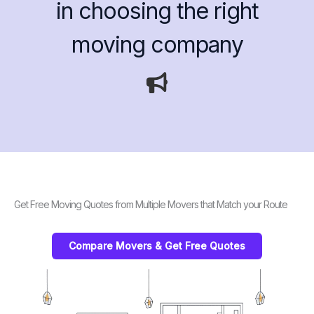
in choosing the right
moving company
Get Free Moving Quotes from Multiple Movers that Match your Route
Compare Movers & Get Free Quotes