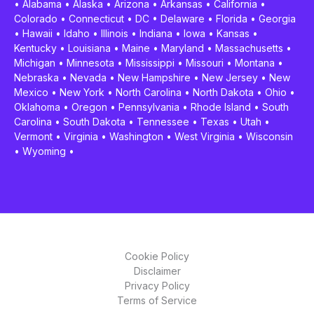
•
Alabama
•
Alaska
•
Arizona
•
Arkansas
•
California
•
Colorado
•
Connecticut
•
DC
•
Delaware
•
Florida
•
Georgia
•
Hawaii
•
Idaho
•
Illinois
•
Indiana
•
Iowa
•
Kansas
•
Kentucky
•
Louisiana
•
Maine
•
Maryland
•
Massachusetts
•
Michigan
•
Minnesota
•
Mississippi
•
Missouri
•
Montana
•
Nebraska
•
Nevada
•
New Hampshire
•
New Jersey
•
New
Mexico
•
New York
•
North Carolina
•
North Dakota
•
Ohio
•
Oklahoma
•
Oregon
•
Pennsylvania
•
Rhode Island
•
South
Carolina
•
South Dakota
•
Tennessee
•
Texas
•
Utah
•
Vermont
•
Virginia
•
Washington
•
West Virginia
•
Wisconsin
•
Wyoming
•
Cookie Policy
Disclaimer
Privacy Policy
Terms of Service