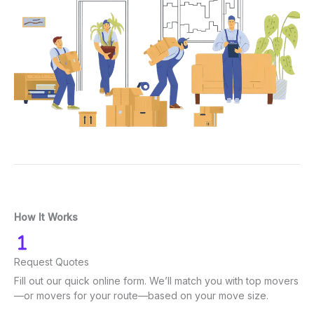
How It Works
Request Quotes
Fill out our quick online form. We’ll match you with top movers
—or movers for your route—based on your move size.