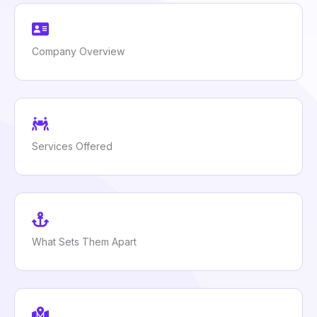
Company Overview
Services Offered
What Sets Them Apart