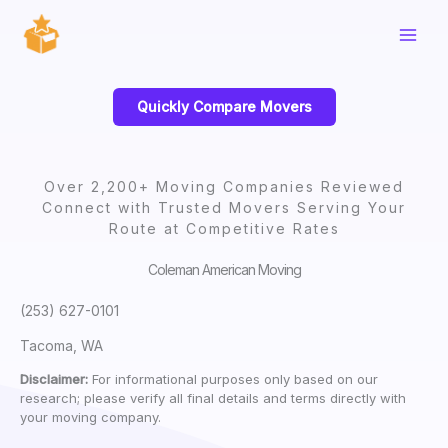
Skip
to
content
Quickly Compare Movers
Over 2,200+ Moving Companies Reviewed
Connect with Trusted Movers Serving Your
Route at Competitive Rates
Coleman American Moving
(253) 627-0101
Tacoma, WA
Disclaimer:
For informational purposes only based on our
research; please verify all final details and terms directly with
your moving company.