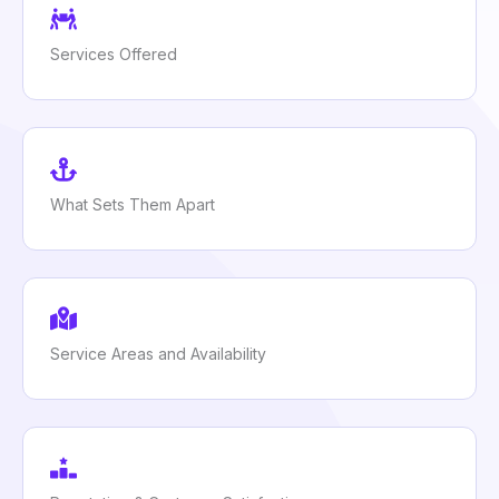
Services Offered
What Sets Them Apart
Service Areas and Availability