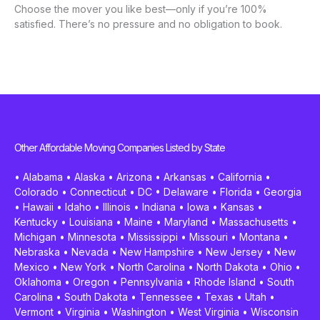
Choose the mover you like best—only if you’re 100%
satisfied. There’s no pressure and no obligation to book.
Other Affordable Moving Companies Listed by State
•
Alabama
•
Alaska
•
Arizona
•
Arkansas
•
California
•
Colorado
•
Connecticut
•
DC
•
Delaware
•
Florida
•
Georgia
•
Hawaii
•
Idaho
•
Illinois
•
Indiana
•
Iowa
•
Kansas
•
Kentucky
•
Louisiana
•
Maine
•
Maryland
•
Massachusetts
•
Michigan
•
Minnesota
•
Mississippi
•
Missouri
•
Montana
•
Nebraska
•
Nevada
•
New Hampshire
•
New Jersey
•
New
Mexico
•
New York
•
North Carolina
•
North Dakota
•
Ohio
•
Oklahoma
•
Oregon
•
Pennsylvania
•
Rhode Island
•
South
Carolina
•
South Dakota
•
Tennessee
•
Texas
•
Utah
•
Vermont
•
Virginia
•
Washington
•
West Virginia
•
Wisconsin