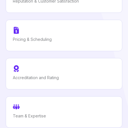
Reputation & Customer Satisfaction
Pricing & Scheduling
Accreditation and Rating
Team & Expertise