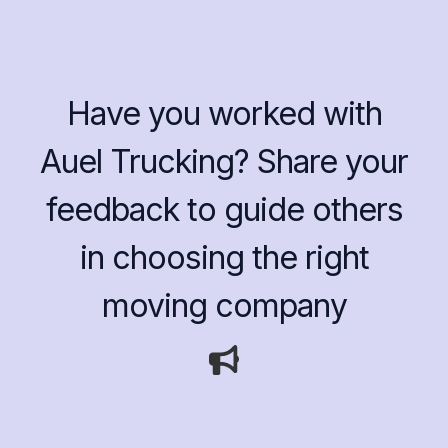
Have you worked with
Auel Trucking? Share your
feedback to guide others
in choosing the right
moving company