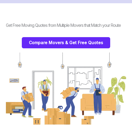
Get Free Moving Quotes from Multiple Movers that Match your Route
Compare Movers & Get Free Quotes