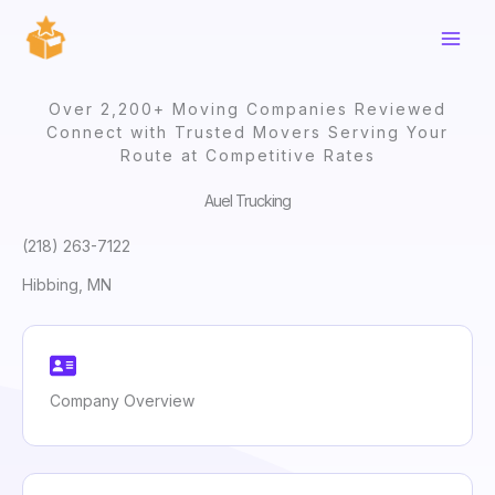
Skip
to
content
Over 2,200+ Moving Companies Reviewed
Connect with Trusted Movers Serving Your
Route at Competitive Rates
Auel Trucking
(218) 263-7122
Hibbing, MN
Company Overview