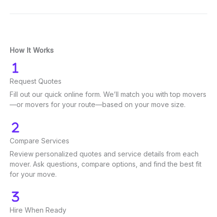
How It Works
Request Quotes
Fill out our quick online form. We’ll match you with top movers
—or movers for your route—based on your move size.
Compare Services
Review personalized quotes and service details from each
mover. Ask questions, compare options, and find the best fit
for your move.
Hire When Ready