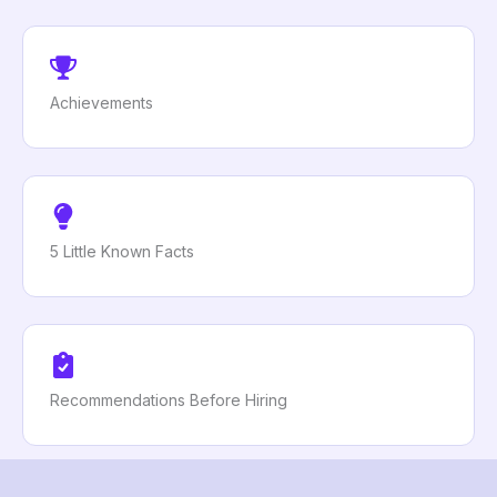
Achievements
5 Little Known Facts
Recommendations Before Hiring