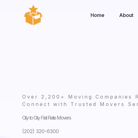
Skip
to
Home
About
content
Over 2,200+ Moving Companies 
Connect with Trusted Movers Ser
City to City Flat Rate Movers
(202) 320-6300