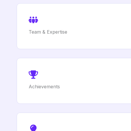
Team & Expertise
Achievements