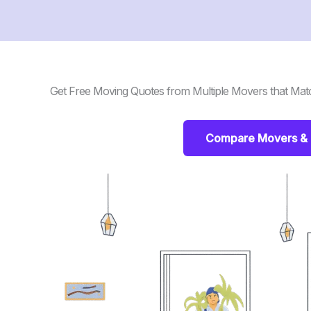
Get Free Moving Quotes from Multiple Movers that Mat
Compare Movers & 