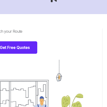
ch your Route
Get Free Quotes