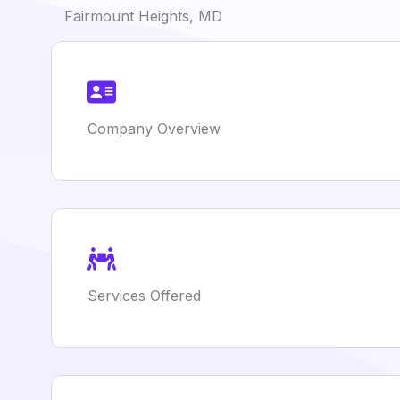
Fairmount Heights, MD
Company Overview
Services Offered