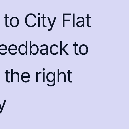
to City Flat
feedback to
the right
y