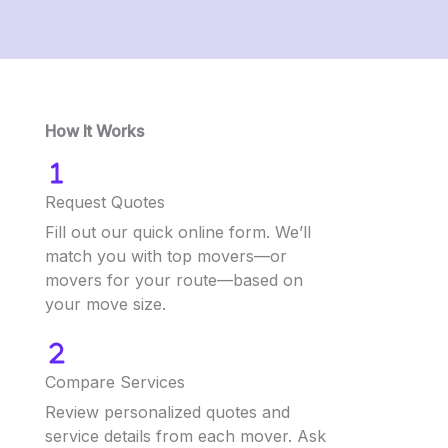
How It Works
Request Quotes
Fill out our quick online form. We’ll
match you with top movers—or
movers for your route—based on
your move size.
Compare Services
Review personalized quotes and
service details from each mover. Ask