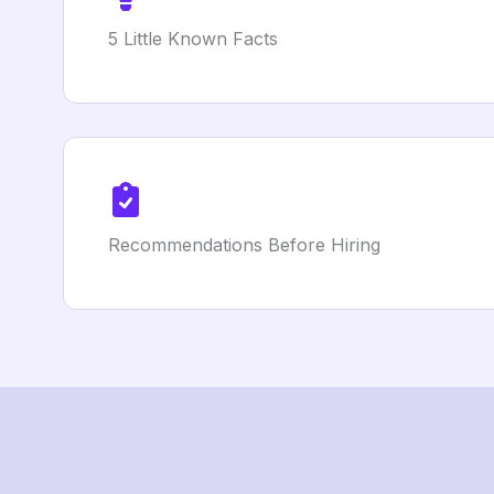
5 Little Known Facts
Recommendations Before Hiring