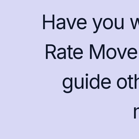
Have you wo
Rate Mover
guide ot