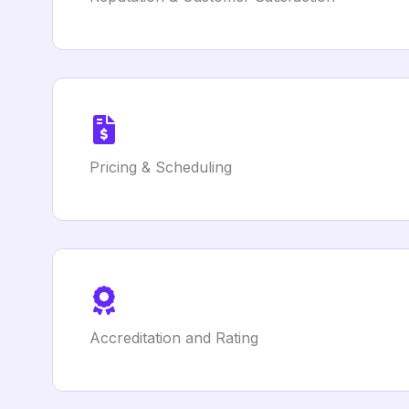
Pricing & Scheduling
Accreditation and Rating