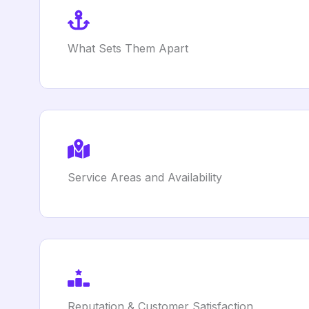
What Sets Them Apart
Service Areas and Availability
Reputation & Customer Satisfaction