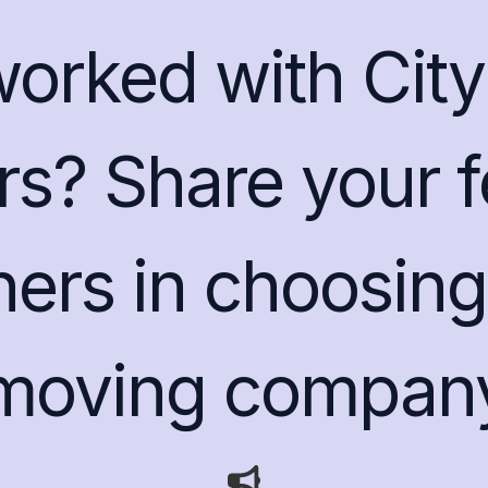
rked with City 
s? Share your 
hers in choosing 
moving compan