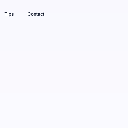
Tips
Contact