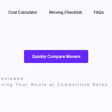
Cost Calculator
Moving Checklist
FAQs
Quickly Compare Movers
Reviewed
ving Your Route at Competitive Rates