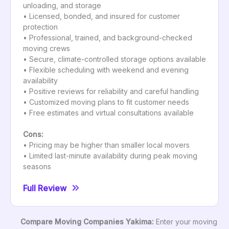
unloading, and storage
• Licensed, bonded, and insured for customer
protection
• Professional, trained, and background-checked
moving crews
• Secure, climate-controlled storage options available
• Flexible scheduling with weekend and evening
availability
• Positive reviews for reliability and careful handling
• Customized moving plans to fit customer needs
• Free estimates and virtual consultations available
Cons:
• Pricing may be higher than smaller local movers
• Limited last-minute availability during peak moving
seasons
Full Review
Compare Moving Companies Yakima:
Enter your moving