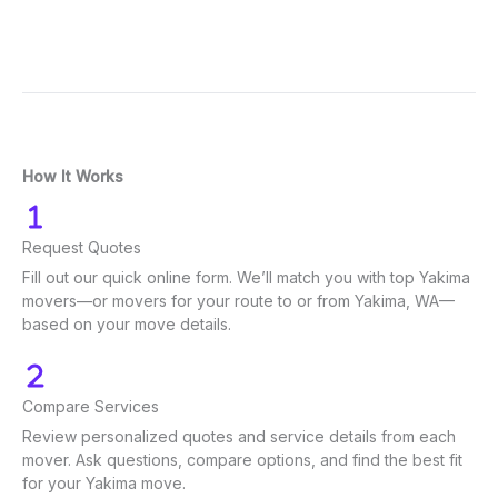
How It Works
Request Quotes
Fill out our quick online form. We’ll match you with top Yakima
movers—or movers for your route to or from Yakima, WA—
based on your move details.
Compare Services
Review personalized quotes and service details from each
mover. Ask questions, compare options, and find the best fit
for your Yakima move.