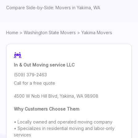
Compare Side-by-Side: Movers in Yakima, WA
Home
>
Washington State Movers
> Yakima Movers
In & Out Moving service LLC
(509) 379-2463
Call for a free quote
4500 W Nob Hill Blvd, Yakima, WA 98908
Why Customers Choose Them
• Locally owned and operated moving company
• Specializes in residential moving and labor-only
services