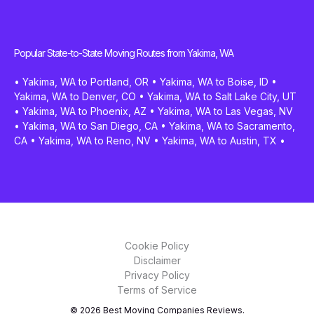
Popular State-to-State Moving Routes from Yakima, WA
•
Yakima, WA to Portland, OR
•
Yakima, WA to Boise, ID
•
Yakima, WA to Denver, CO
•
Yakima, WA to Salt Lake City, UT
•
Yakima, WA to Phoenix, AZ
•
Yakima, WA to Las Vegas, NV
•
Yakima, WA to San Diego, CA
•
Yakima, WA to Sacramento,
CA
•
Yakima, WA to Reno, NV
•
Yakima, WA to Austin, TX
•
Cookie Policy
Disclaimer
Privacy Policy
Terms of Service
© 2026 Best Moving Companies Reviews.