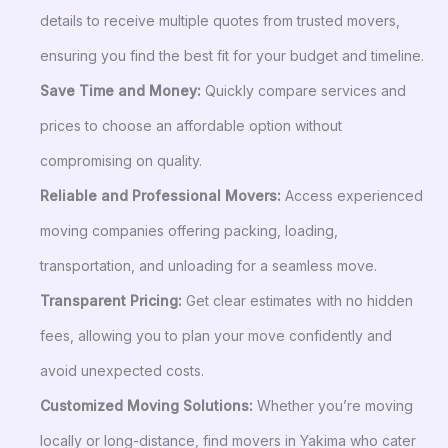
details to receive multiple quotes from trusted movers,
ensuring you find the best fit for your budget and timeline.
Save Time and Money:
Quickly compare services and
prices to choose an affordable option without
compromising on quality.
Reliable and Professional Movers:
Access experienced
moving companies offering packing, loading,
transportation, and unloading for a seamless move.
Transparent Pricing:
Get clear estimates with no hidden
fees, allowing you to plan your move confidently and
avoid unexpected costs.
Customized Moving Solutions:
Whether you’re moving
locally or long-distance, find movers in Yakima who cater