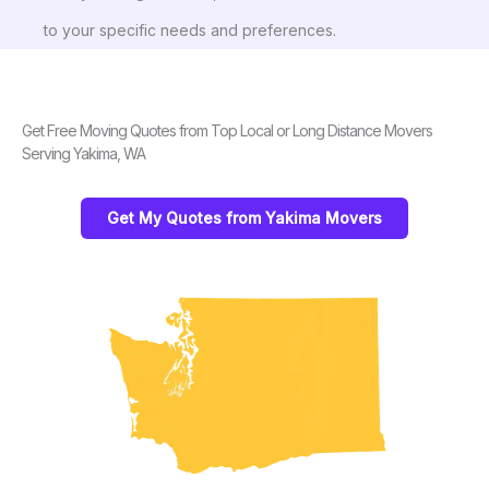
to your specific needs and preferences.
Get Free Moving Quotes from Top Local or Long Distance Movers
Serving Yakima, WA
Get My Quotes from Yakima Movers