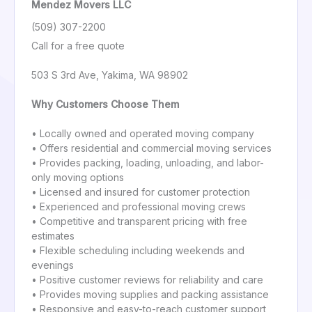
Mendez Movers LLC
(509) 307-2200
Call for a free quote
503 S 3rd Ave, Yakima, WA 98902
Why Customers Choose Them
• Locally owned and operated moving company
• Offers residential and commercial moving services
• Provides packing, loading, unloading, and labor-
only moving options
• Licensed and insured for customer protection
• Experienced and professional moving crews
• Competitive and transparent pricing with free
estimates
• Flexible scheduling including weekends and
evenings
• Positive customer reviews for reliability and care
• Provides moving supplies and packing assistance
• Responsive and easy-to-reach customer support