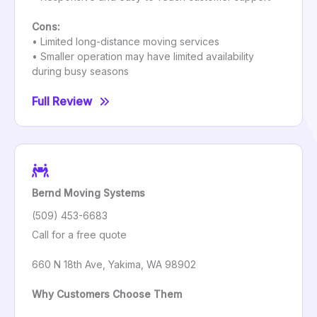
Cons:
• Limited long-distance moving services
• Smaller operation may have limited availability
during busy seasons
Full Review
Bernd Moving Systems
(509) 453-6683
Call for a free quote
660 N 18th Ave, Yakima, WA 98902
Why Customers Choose Them