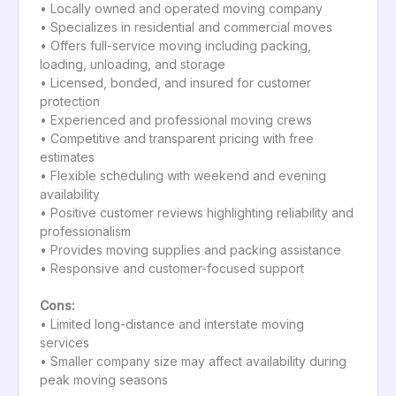
• Locally owned and operated moving company
• Specializes in residential and commercial moves
• Offers full-service moving including packing,
loading, unloading, and storage
• Licensed, bonded, and insured for customer
protection
• Experienced and professional moving crews
• Competitive and transparent pricing with free
estimates
• Flexible scheduling with weekend and evening
availability
• Positive customer reviews highlighting reliability and
professionalism
• Provides moving supplies and packing assistance
• Responsive and customer-focused support
Cons:
• Limited long-distance and interstate moving
services
• Smaller company size may affect availability during
peak moving seasons