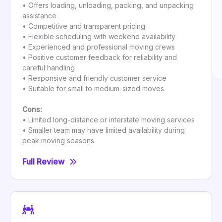
• Offers loading, unloading, packing, and unpacking
assistance
• Competitive and transparent pricing
• Flexible scheduling with weekend availability
• Experienced and professional moving crews
• Positive customer feedback for reliability and
careful handling
• Responsive and friendly customer service
• Suitable for small to medium-sized moves
Cons:
• Limited long-distance or interstate moving services
• Smaller team may have limited availability during
peak moving seasons
Full Review