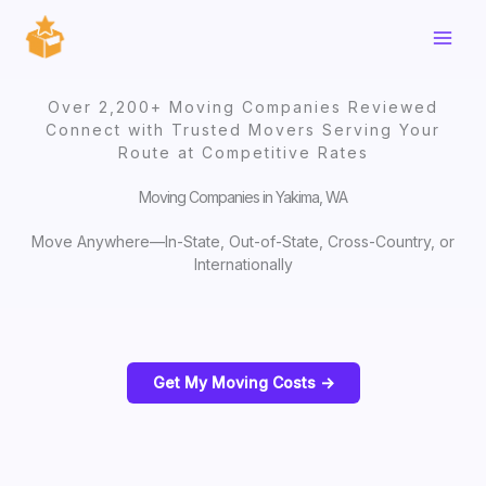
Skip
to
content
Over 2,200+ Moving Companies Reviewed
Connect with Trusted Movers Serving Your
Route at Competitive Rates
Moving Companies in Yakima, WA
Move Anywhere—In-State, Out-of-State, Cross-Country, or
Internationally
Get My Moving Costs ->