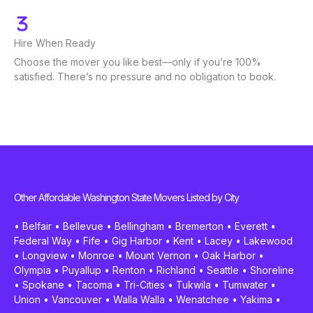
Hire When Ready
Choose the mover you like best—only if you’re 100%
satisfied. There’s no pressure and no obligation to book.
Other Affordable Washington State Movers Listed by City
•
Belfair
•
Bellevue
•
Bellingham
•
Bremerton
•
Everett
•
Federal Way
•
Fife
•
Gig Harbor
•
Kent
•
Lacey
•
Lakewood
•
Longview
•
Monroe
•
Mount Vernon
•
Oak Harbor
•
Olympia
•
Puyallup
•
Renton
•
Richland
•
Seattle
•
Shoreline
•
Spokane
•
Tacoma
•
Tri-Cities
•
Tukwila
•
Tumwater
•
Union
•
Vancouver
•
Walla Walla
•
Wenatchee
•
Yakima
•