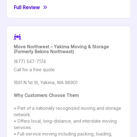
Full Review
Move Northwest – Yakima Moving & Storage
(Formerly Bekins Northwest)
(877) 547-7174
Call for a free quote
1891 N 1st St, Yakima, WA 98901
Why Customers Choose Them
• Part of a nationally recognized moving and storage
network
• Offers local, long-distance, and interstate moving
services
• Full-service moving including packing, loading,