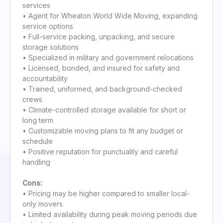
services
• Agent for Wheaton World Wide Moving, expanding
service options
• Full-service packing, unpacking, and secure
storage solutions
• Specialized in military and government relocations
• Licensed, bonded, and insured for safety and
accountability
• Trained, uniformed, and background-checked
crews
• Climate-controlled storage available for short or
long term
• Customizable moving plans to fit any budget or
schedule
• Positive reputation for punctuality and careful
handling
Cons:
• Pricing may be higher compared to smaller local-
only movers
• Limited availability during peak moving periods due