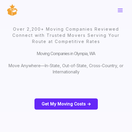
Skip
to
content
Over 2,200+ Moving Companies Reviewed
Connect with Trusted Movers Serving Your
Route at Competitive Rates
Moving Companies in Olympia, WA
Move Anywhere—In-State, Out-of-State, Cross-Country, or
Internationally
Get My Moving Costs ->