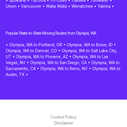
•
Spokane
•
Tacoma
•
Tri-Cities
•
Tukwila
•
Tumwater
•
Union
•
Vancouver
•
Walla Walla
•
Wenatchee
•
Yakima
•
Popular State-to-State Moving Routes from Olympia, WA
•
Olympia, WA to Portland, OR
•
Olympia, WA to Boise, ID
•
Olympia, WA to Denver, CO
•
Olympia, WA to Salt Lake City,
UT
•
Olympia, WA to Phoenix, AZ
•
Olympia, WA to Las
Vegas, NV
•
Olympia, WA to San Diego, CA
•
Olympia, WA to
Sacramento, CA
•
Olympia, WA to Reno, NV
•
Olympia, WA to
Austin, TX
•
Cookie Policy
Disclaimer