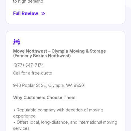
to high demand
Full Review
Move Northwest – Olympia Moving & Storage
(Formerly Bekins Northwest)
(877) 547-7174
Call for a free quote
940 Poplar St SE, Olympia, WA 98501
Why Customers Choose Them
• Reputable company with decades of moving
experience
• Offers local, long-distance, and international moving
services