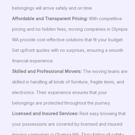
belongings will arrive safely and on time.
Affordable and Transparent Pricing:
With competitive
pricing and no hidden fees, moving companies in Olympia
WA provide cost-effective solutions that fit your budget.
Get upfront quotes with no surprises, ensuring a smooth
financial experience.
Skilled and Professional Movers:
The moving teams are
skilled in handling all kinds of furniture, fragile items, and
electronics. Their experience ensures that your
belongings are protected throughout the journey.
Licensed and Insured Services:
Rest easy knowing that
your possessions are covered by licensed and insured
moving companies in Olympia WA. They follow all safety