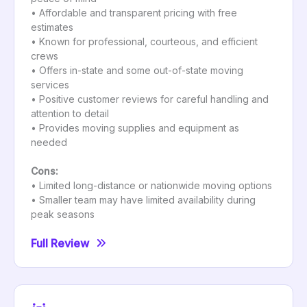
• Affordable and transparent pricing with free
estimates
• Known for professional, courteous, and efficient
crews
• Offers in-state and some out-of-state moving
services
• Positive customer reviews for careful handling and
attention to detail
• Provides moving supplies and equipment as
needed
Cons:
• Limited long-distance or nationwide moving options
• Smaller team may have limited availability during
peak seasons
Full Review