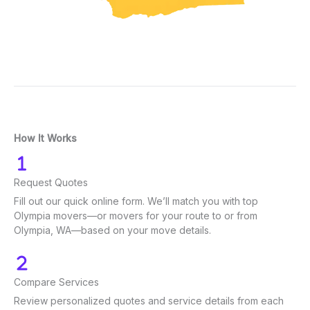
How It Works
Request Quotes
Fill out our quick online form. We’ll match you with top
Olympia movers—or movers for your route to or from
Olympia, WA—based on your move details.
Compare Services
Review personalized quotes and service details from each