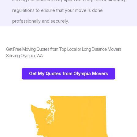
regulations to ensure that your move is done
professionally and securely.
Get Free Moving Quotes from Top Local or Long Distance Movers
Serving Olympia, WA
Get My Quotes from Olympia Movers