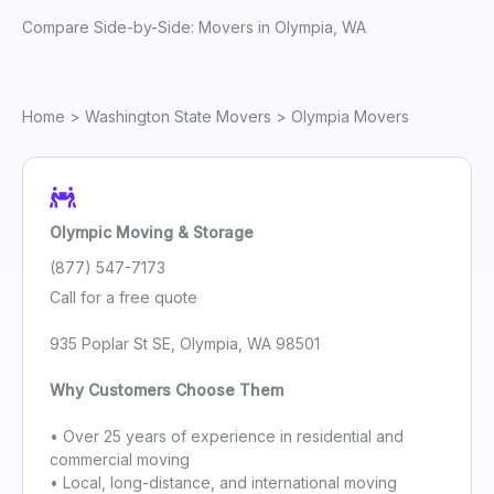
Compare Side-by-Side: Movers in Olympia, WA
Home
>
Washington State Movers
> Olympia Movers
Olympic Moving & Storage
(877) 547-7173
Call for a free quote
935 Poplar St SE, Olympia, WA 98501
Why Customers Choose Them
• Over 25 years of experience in residential and
commercial moving
• Local, long-distance, and international moving