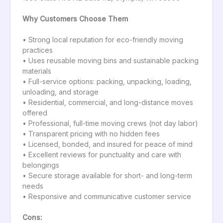
Why Customers Choose Them
• Strong local reputation for eco-friendly moving
practices
• Uses reusable moving bins and sustainable packing
materials
• Full-service options: packing, unpacking, loading,
unloading, and storage
• Residential, commercial, and long-distance moves
offered
• Professional, full-time moving crews (not day labor)
• Transparent pricing with no hidden fees
• Licensed, bonded, and insured for peace of mind
• Excellent reviews for punctuality and care with
belongings
• Secure storage available for short- and long-term
needs
• Responsive and communicative customer service
Cons: