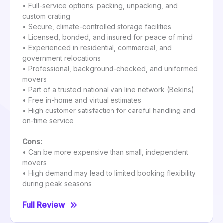
• Full-service options: packing, unpacking, and
custom crating
• Secure, climate-controlled storage facilities
• Licensed, bonded, and insured for peace of mind
• Experienced in residential, commercial, and
government relocations
• Professional, background-checked, and uniformed
movers
• Part of a trusted national van line network (Bekins)
• Free in-home and virtual estimates
• High customer satisfaction for careful handling and
on-time service
Cons:
• Can be more expensive than small, independent
movers
• High demand may lead to limited booking flexibility
during peak seasons
Full Review