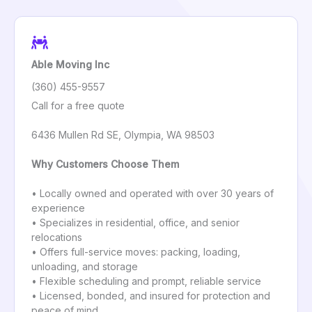
Able Moving Inc
(360) 455-9557
Call for a free quote
6436 Mullen Rd SE, Olympia, WA 98503
Why Customers Choose Them
• Locally owned and operated with over 30 years of
experience
• Specializes in residential, office, and senior
relocations
• Offers full-service moves: packing, loading,
unloading, and storage
• Flexible scheduling and prompt, reliable service
• Licensed, bonded, and insured for protection and
peace of mind