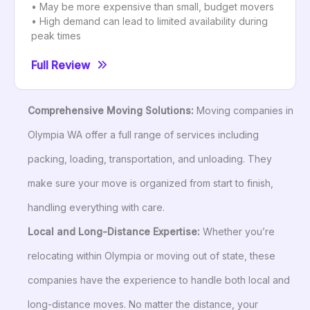
• May be more expensive than small, budget movers
• High demand can lead to limited availability during
peak times
Full Review
Comprehensive Moving Solutions:
Moving companies in
Olympia WA offer a full range of services including
packing, loading, transportation, and unloading. They
make sure your move is organized from start to finish,
handling everything with care.
Local and Long-Distance Expertise:
Whether you’re
relocating within Olympia or moving out of state, these
companies have the experience to handle both local and
long-distance moves. No matter the distance, your