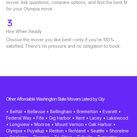
mover. Ask questions, compare options, and find the best fit
for your Olympia move.
Hire When Ready
Choose the mover you like best—only if you’re 100%
satisfied. There’s no pressure and no obligation to book.
Other Affordable Washington State Movers Listed by City
•
Belfair
•
Bellevue
•
Bellingham
•
Bremerton
•
Everett
•
Federal Way
•
Fife
•
Gig Harbor
•
Kent
•
Lacey
•
Lakewood
•
Longview
•
Monroe
•
Mount Vernon
•
Oak Harbor
•
Olympia
•
Puyallup
•
Renton
•
Richland
•
Seattle
•
Shoreline