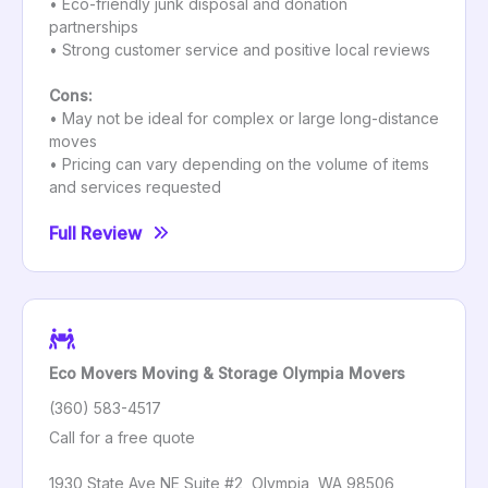
• Eco-friendly junk disposal and donation
partnerships
• Strong customer service and positive local reviews
Cons:
• May not be ideal for complex or large long-distance
moves
• Pricing can vary depending on the volume of items
and services requested
Full Review
Eco Movers Moving & Storage Olympia Movers
(360) 583-4517
Call for a free quote
1930 State Ave NE Suite #2, Olympia, WA 98506