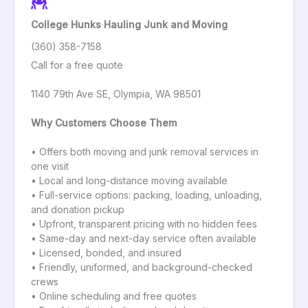
College Hunks Hauling Junk and Moving
(360) 358-7158
Call for a free quote
1140 79th Ave SE, Olympia, WA 98501
Why Customers Choose Them
• Offers both moving and junk removal services in
one visit
• Local and long-distance moving available
• Full-service options: packing, loading, unloading,
and donation pickup
• Upfront, transparent pricing with no hidden fees
• Same-day and next-day service often available
• Licensed, bonded, and insured
• Friendly, uniformed, and background-checked
crews
• Online scheduling and free quotes