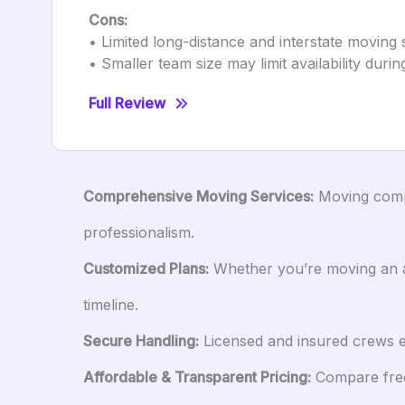
Cons:
• Limited long-distance and interstate moving 
• Smaller team size may limit availability dur
Full Review
Comprehensive Moving Services:
Moving compa
professionalism.
Customized Plans:
Whether you’re moving an ap
timeline.
Secure Handling:
Licensed and insured crews en
Affordable & Transparent Pricing:
Compare free