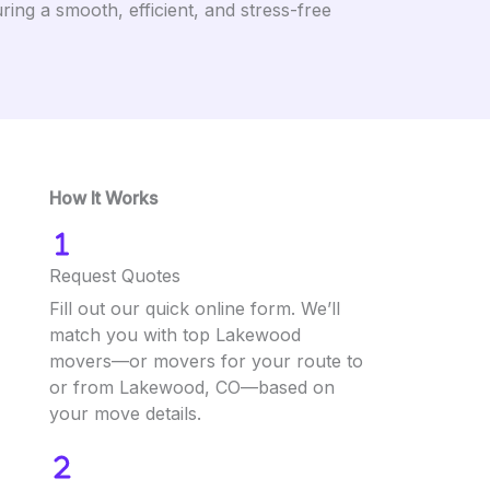
ng a smooth, efficient, and stress-free
How It Works
Request Quotes
Fill out our quick online form. We’ll
match you with top Lakewood
movers—or movers for your route to
or from Lakewood, CO—based on
your move details.