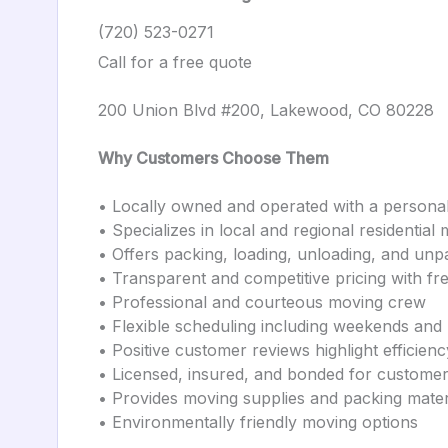
(720) 523-0271
Call for a free quote
200 Union Blvd #200, Lakewood, CO 80228
Why Customers Choose Them
• Locally owned and operated with a persona
• Specializes in local and regional residential
• Offers packing, loading, unloading, and unp
• Transparent and competitive pricing with fr
• Professional and courteous moving crew
• Flexible scheduling including weekends and
• Positive customer reviews highlight efficien
• Licensed, insured, and bonded for customer
• Provides moving supplies and packing mater
• Environmentally friendly moving options