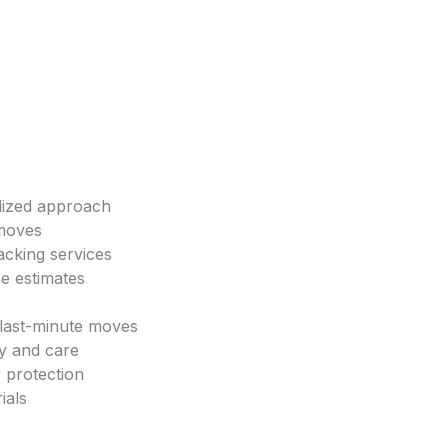
lized approach
 moves
acking services
ee estimates
 last-minute moves
cy and care
 protection
ials