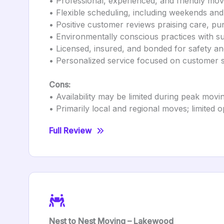
• Professional, experienced, and friendly mo
• Flexible scheduling, including weekends an
• Positive customer reviews praising care, pun
• Environmentally conscious practices with su
• Licensed, insured, and bonded for safety a
• Personalized service focused on customer s
Cons:
• Availability may be limited during peak mov
• Primarily local and regional moves; limited 
Full Review
Nest to Nest Moving – Lakewood