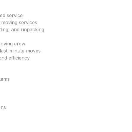
ed service
y moving services
ading, and unpacking
moving crew
 last-minute moves
and efficiency
items
ons