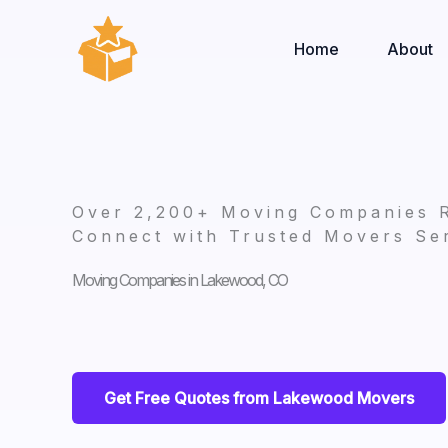
Skip
to
Home
About
content
Over 2,200+ Moving Companies 
Connect with Trusted Movers Ser
Moving Companies in Lakewood, CO
Get Free Quotes from Lakewood Movers