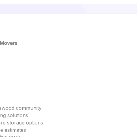
 Movers
akewood community
ing solutions
ure storage options
ee estimates