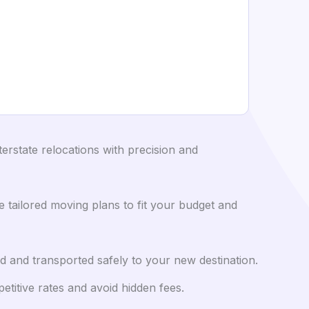
rstate relocations with precision and
tailored moving plans to fit your budget and
d and transported safely to your new destination.
itive rates and avoid hidden fees.