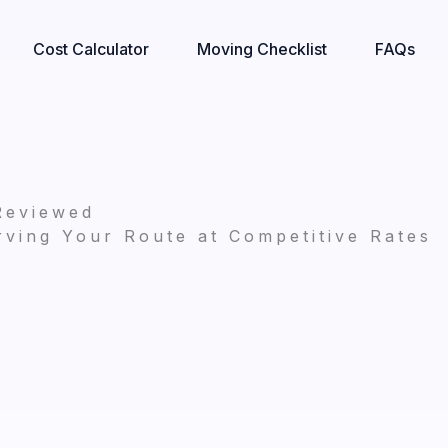
Cost Calculator
Moving Checklist
FAQs
Reviewed
ving Your Route at Competitive Rates