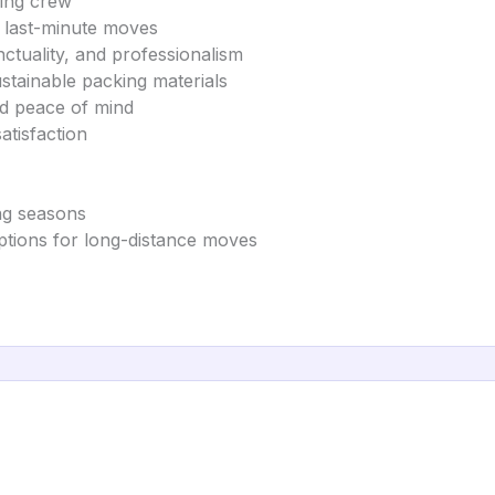
ving crew
d last-minute moves
ctuality, and professionalism
stainable packing materials
nd peace of mind
atisfaction
ing seasons
options for long-distance moves