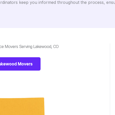
dinators keep you informed throughout the process, ensuri
nce Movers Serving Lakewood, CO
Lakewood Movers