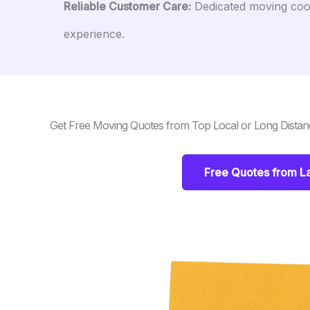
Reliable Customer Care:
Dedicated moving coor
experience.
Get Free Moving Quotes from Top Local or Long Dista
Free Quotes from 