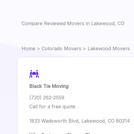
Compare Reviewed Movers in Lakewood, CO
Home
>
Colorado Movers
> Lakewood Movers
Black Tie Moving
(720) 262-2559
Call for a free quote
1833 Wadsworth Blvd, Lakewood, CO 80214