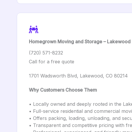
Homegrown Moving and Storage – Lakewood
(720) 571-8232
Call for a free quote
1701 Wadsworth Blvd, Lakewood, CO 80214
Why Customers Choose Them
• Locally owned and deeply rooted in the L
• Full-service residential and commercial mov
• Offers packing, loading, unloading, and sec
• Transparent and competitive pricing with fr