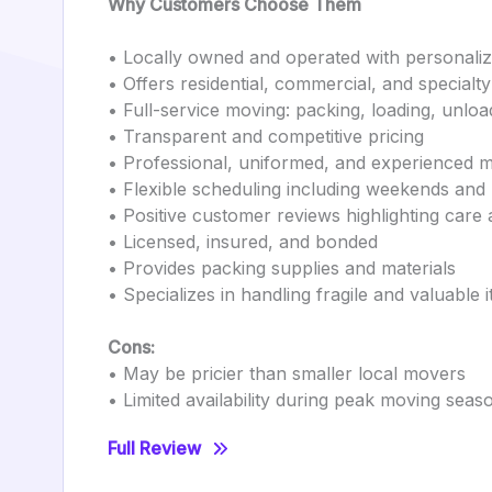
Why Customers Choose Them
• Locally owned and operated with personaliz
• Offers residential, commercial, and specialt
• Full-service moving: packing, loading, unlo
• Transparent and competitive pricing
• Professional, uniformed, and experienced 
• Flexible scheduling including weekends and
• Positive customer reviews highlighting care 
• Licensed, insured, and bonded
• Provides packing supplies and materials
• Specializes in handling fragile and valuable 
Cons:
• May be pricier than smaller local movers
• Limited availability during peak moving seas
Full Review