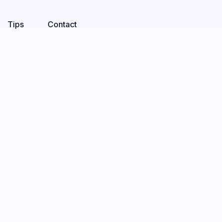
Tips
Contact