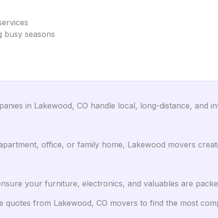
services
ing busy seasons
nies in Lakewood, CO handle local, long-distance, and inte
artment, office, or family home, Lakewood movers create 
sure your furniture, electronics, and valuables are packe
 quotes from Lakewood, CO movers to find the most compet