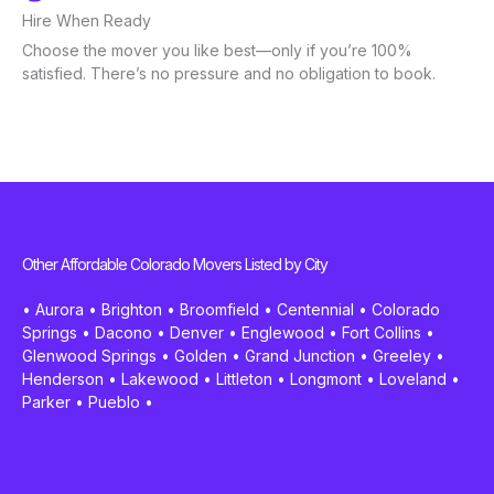
Hire When Ready
Choose the mover you like best—only if you’re 100%
satisfied. There’s no pressure and no obligation to book.
Other Affordable Colorado Movers Listed by City
•
Aurora
•
Brighton
•
Broomfield
•
Centennial
•
Colorado
Springs
•
Dacono
•
Denver
•
Englewood
•
Fort Collins
•
Glenwood Springs
•
Golden
•
Grand Junction
•
Greeley
•
Henderson
•
Lakewood
•
Littleton
•
Longmont
•
Loveland
•
Parker
•
Pueblo
•