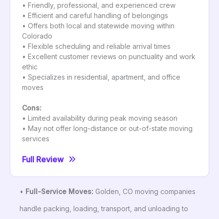
• Friendly, professional, and experienced crew
• Efficient and careful handling of belongings
• Offers both local and statewide moving within
Colorado
• Flexible scheduling and reliable arrival times
• Excellent customer reviews on punctuality and work
ethic
• Specializes in residential, apartment, and office
moves
Cons:
• Limited availability during peak moving season
• May not offer long-distance or out-of-state moving
services
Full Review
•
Full-Service Moves:
Golden, CO moving companies
handle packing, loading, transport, and unloading to