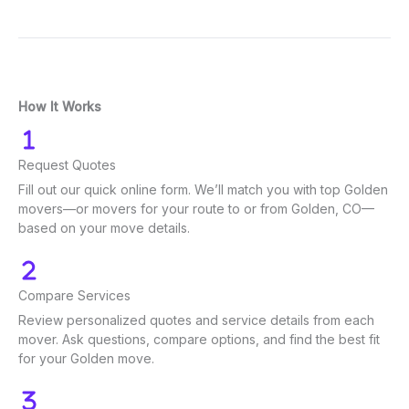
How It Works
Request Quotes
Fill out our quick online form. We’ll match you with top Golden
movers—or movers for your route to or from Golden, CO—
based on your move details.
Compare Services
Review personalized quotes and service details from each
mover. Ask questions, compare options, and find the best fit
for your Golden move.