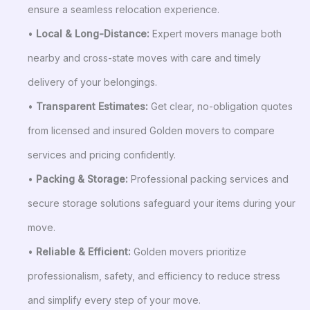
ensure a seamless relocation experience.
•
Local & Long-Distance:
Expert movers manage both
nearby and cross-state moves with care and timely
delivery of your belongings.
•
Transparent Estimates:
Get clear, no-obligation quotes
from licensed and insured Golden movers to compare
services and pricing confidently.
•
Packing & Storage:
Professional packing services and
secure storage solutions safeguard your items during your
move.
•
Reliable & Efficient:
Golden movers prioritize
professionalism, safety, and efficiency to reduce stress
and simplify every step of your move.