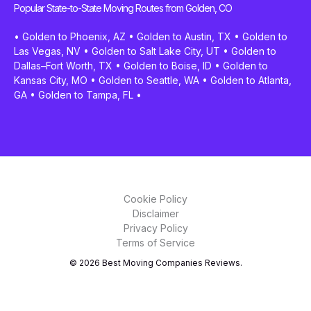
Popular State-to-State Moving Routes from Golden, CO
•
Golden to Phoenix, AZ
•
Golden to Austin, TX
•
Golden to
Las Vegas, NV
•
Golden to Salt Lake City, UT
•
Golden to
Dallas–Fort Worth, TX
•
Golden to Boise, ID
•
Golden to
Kansas City, MO
•
Golden to Seattle, WA
•
Golden to Atlanta,
GA
•
Golden to Tampa, FL
•
Cookie Policy
Disclaimer
Privacy Policy
Terms of Service
© 2026 Best Moving Companies Reviews.