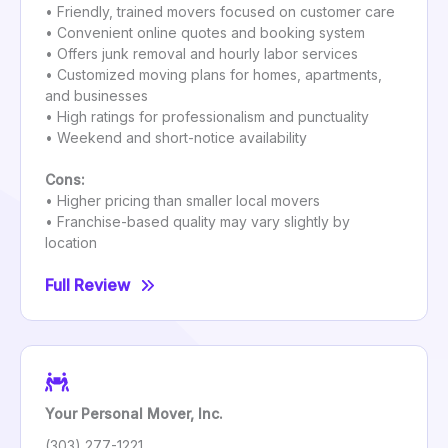
• Friendly, trained movers focused on customer care
• Convenient online quotes and booking system
• Offers junk removal and hourly labor services
• Customized moving plans for homes, apartments,
and businesses
• High ratings for professionalism and punctuality
• Weekend and short-notice availability
Cons:
• Higher pricing than smaller local movers
• Franchise-based quality may vary slightly by
location
Full Review
Your Personal Mover, Inc.
(303) 277-1221