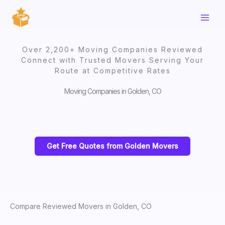
Skip
to
content
Over 2,200+ Moving Companies Reviewed
Connect with Trusted Movers Serving Your
Route at Competitive Rates
Moving Companies in Golden, CO
Get Free Quotes from Golden Movers
Compare Reviewed Movers in Golden, CO