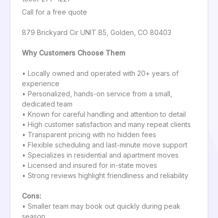
Call for a free quote
879 Brickyard Cir UNIT B5, Golden, CO 80403
Why Customers Choose Them
• Locally owned and operated with 20+ years of
experience
• Personalized, hands-on service from a small,
dedicated team
• Known for careful handling and attention to detail
• High customer satisfaction and many repeat clients
• Transparent pricing with no hidden fees
• Flexible scheduling and last-minute move support
• Specializes in residential and apartment moves
• Licensed and insured for in-state moves
• Strong reviews highlight friendliness and reliability
Cons:
• Smaller team may book out quickly during peak
season