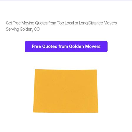
Get Free Moving Quotes from Top Local or Long Distance Movers
Serving Golden, CO
Free Quotes from Golden Movers