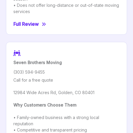
• Does not offer long-distance or out-of-state moving
services
Full Review
Seven Brothers Moving
(303) 594-9455
Call for a free quote
12984 Wide Acres Rd, Golden, CO 80401
Why Customers Choose Them
• Family-owned business with a strong local
reputation
• Competitive and transparent pricing