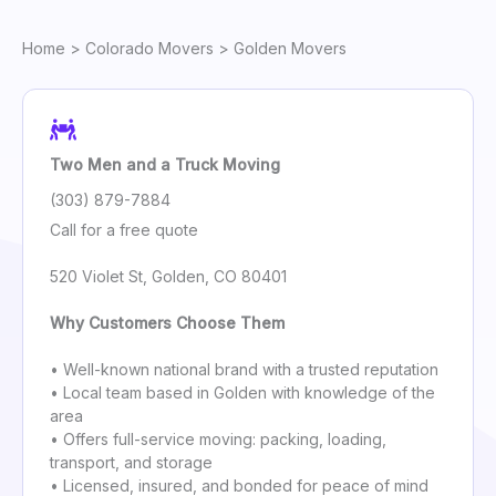
Home
>
Colorado Movers
> Golden Movers
Two Men and a Truck Moving
(303) 879-7884
Call for a free quote
520 Violet St, Golden, CO 80401
Why Customers Choose Them
• Well-known national brand with a trusted reputation
• Local team based in Golden with knowledge of the
area
• Offers full-service moving: packing, loading,
transport, and storage
• Licensed, insured, and bonded for peace of mind