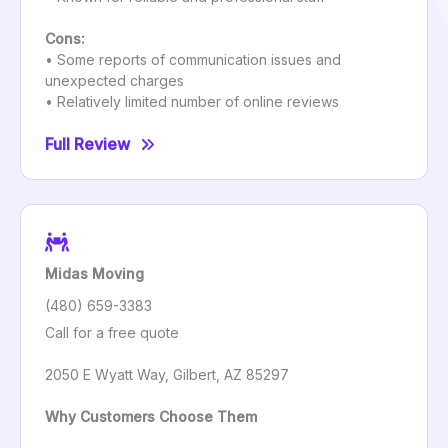
Cons:
• Some reports of communication issues and
unexpected charges
• Relatively limited number of online reviews
Full Review
Midas Moving
(480) 659-3383
Call for a free quote
2050 E Wyatt Way, Gilbert, AZ 85297
Why Customers Choose Them