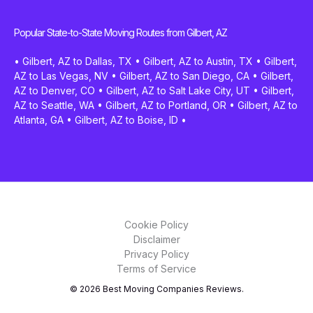
Popular State-to-State Moving Routes from Gilbert, AZ
•
Gilbert, AZ to Dallas, TX
•
Gilbert, AZ to Austin, TX
•
Gilbert,
AZ to Las Vegas, NV
•
Gilbert, AZ to San Diego, CA
•
Gilbert,
AZ to Denver, CO
•
Gilbert, AZ to Salt Lake City, UT
•
Gilbert,
AZ to Seattle, WA
•
Gilbert, AZ to Portland, OR
•
Gilbert, AZ to
Atlanta, GA
•
Gilbert, AZ to Boise, ID
•
Cookie Policy
Disclaimer
Privacy Policy
Terms of Service
© 2026 Best Moving Companies Reviews.