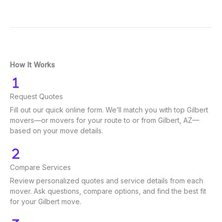
How It Works
Request Quotes
Fill out our quick online form. We’ll match you with top Gilbert
movers—or movers for your route to or from Gilbert, AZ—
based on your move details.
Compare Services
Review personalized quotes and service details from each
mover. Ask questions, compare options, and find the best fit
for your Gilbert move.