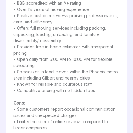
• BBB accredited with an A+ rating
• Over 18 years of moving experience
• Positive customer reviews praising professionalism,
care, and efficiency
• Offers full moving services including packing,
unpacking, loading, unloading, and furniture
disassembly/reassembly
• Provides free in-home estimates with transparent
pricing
• Open daily from 6:00 AM to 10:00 PM for flexible
scheduling
• Specializes in local moves within the Phoenix metro
area including Gilbert and nearby cities
• Known for reliable and courteous staff
• Competitive pricing with no hidden fees
Cons:
• Some customers report occasional communication
issues and unexpected charges
• Limited number of online reviews compared to
larger companies