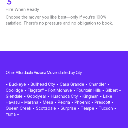
Hire When Ready
Choose the mover you like best—only if you’re 100%
satisfied. There’s no pressure and no obligation to book.
Other Affordable Arizona Movers Listed by City
•
Buckeye
•
Bullhead City
•
Casa Grande
•
Chandler
•
Coolidge
•
Flagstaff
•
Fort Mohave
•
Fountain Hills
•
Gilbert
•
Glendale
•
Goodyear
•
Huachuca City
•
Kingman
•
Lake
Havasu
•
Marana
•
Mesa
•
Peoria
•
Phoenix
•
Prescott
•
Queen Creek
•
Scottsdale
•
Surprise
•
Tempe
•
Tucson
•
Yuma
•