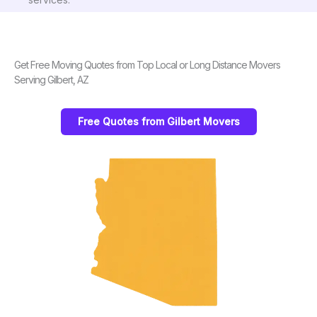
Get Free Moving Quotes from Top Local or Long Distance Movers
Serving Gilbert, AZ
Free Quotes from Gilbert Movers