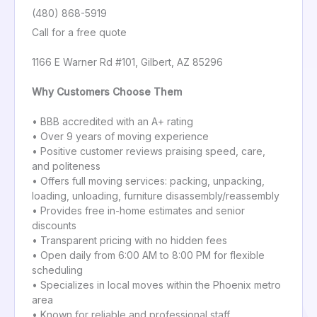
(480) 868-5919
Call for a free quote
1166 E Warner Rd #101, Gilbert, AZ 85296
Why Customers Choose Them
• BBB accredited with an A+ rating
• Over 9 years of moving experience
• Positive customer reviews praising speed, care,
and politeness
• Offers full moving services: packing, unpacking,
loading, unloading, furniture disassembly/reassembly
• Provides free in-home estimates and senior
discounts
• Transparent pricing with no hidden fees
• Open daily from 6:00 AM to 8:00 PM for flexible
scheduling
• Specializes in local moves within the Phoenix metro
area
• Known for reliable and professional staff