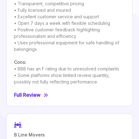
• Transparent, competitive pricing
• Fully licensed and insured
• Excellent customer service and support
• Open 7 days a week with flexible scheduling
• Positive customer feedback highlighting
professionalism and efficiency
• Uses professional equipment for safe handling of
belongings
Cons:
• BBB has an F rating due to unresolved complaints
• Some platforms show limited review quantity,
possibly not fully reflecting performance
Full Review
B Line Movers