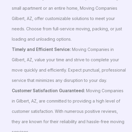
small apartment or an entire home, Moving Companies
Gilbert, AZ, offer customizable solutions to meet your
needs. Choose from full-service moving, packing, or just
loading and unloading options.
Timely and Efficient Service:
Moving Companies in
Gilbert, AZ, value your time and strive to complete your
move quickly and efficiently. Expect punctual, professional
service that minimizes any disruption to your day.
Customer Satisfaction Guaranteed:
Moving Companies
in Gilbert, AZ, are committed to providing a high level of
customer satisfaction. With numerous positive reviews,
they are known for their reliability and hassle-free moving
services.