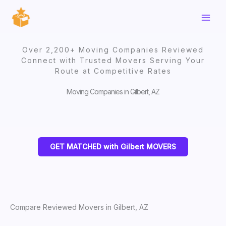
Skip
to
content
Over 2,200+ Moving Companies Reviewed
Connect with Trusted Movers Serving Your
Route at Competitive Rates
Moving Companies in Gilbert, AZ
GET MATCHED with Gilbert MOVERS
Compare Reviewed Movers in Gilbert, AZ