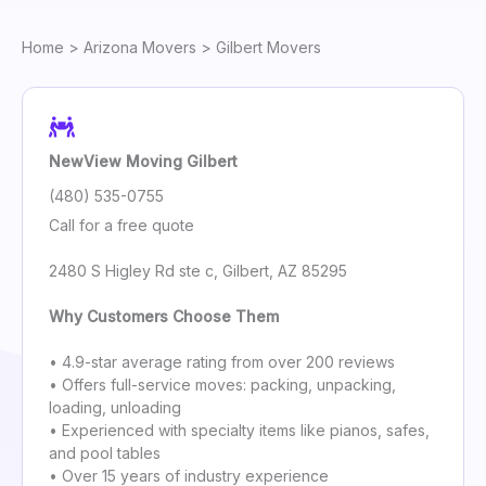
Home
>
Arizona Movers
> Gilbert Movers
NewView Moving Gilbert
(480) 535-0755
Call for a free quote
2480 S Higley Rd ste c, Gilbert, AZ 85295
Why Customers Choose Them
• 4.9-star average rating from over 200 reviews
• Offers full-service moves: packing, unpacking,
loading, unloading
• Experienced with specialty items like pianos, safes,
and pool tables
• Over 15 years of industry experience