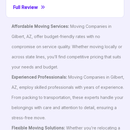
Full Review
Affordable Moving Services:
Moving Companies in
Gilbert, AZ, offer budget-friendly rates with no
compromise on service quality. Whether moving locally or
across state lines, you’ll find competitive pricing that suits
your needs and budget.
Experienced Professionals:
Moving Companies in Gilbert,
AZ, employ skilled professionals with years of experience.
From packing to transportation, these experts handle your
belongings with care and attention to detail, ensuring a
stress-free move.
Flexible Moving Solutions:
Whether you’re relocating a