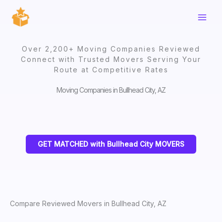
Skip
to
content
Over 2,200+ Moving Companies Reviewed
Connect with Trusted Movers Serving Your
Route at Competitive Rates
Moving Companies in Bullhead City, AZ
GET MATCHED with Bullhead City MOVERS
Compare Reviewed Movers in Bullhead City, AZ