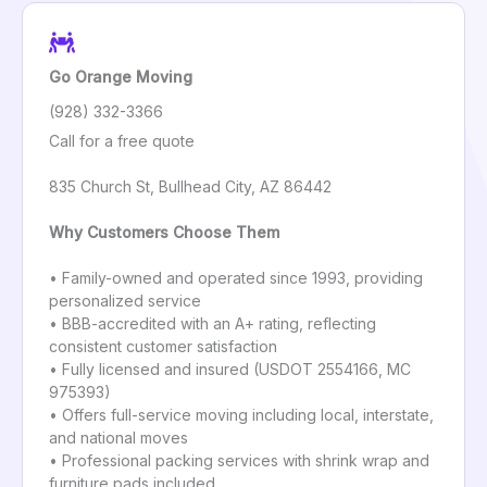
Go Orange Moving
(928) 332-3366
Call for a free quote
835 Church St, Bullhead City, AZ 86442
Why Customers Choose Them
• Family-owned and operated since 1993, providing
personalized service
• BBB-accredited with an A+ rating, reflecting
consistent customer satisfaction
• Fully licensed and insured (USDOT 2554166, MC
975393)
• Offers full-service moving including local, interstate,
and national moves
• Professional packing services with shrink wrap and
furniture pads included