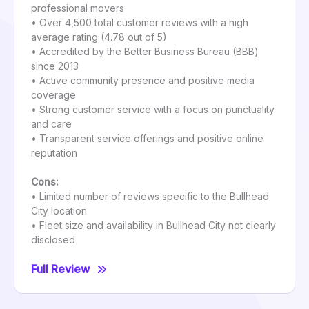
professional movers
• Over 4,500 total customer reviews with a high
average rating (4.78 out of 5)
• Accredited by the Better Business Bureau (BBB)
since 2013
• Active community presence and positive media
coverage
• Strong customer service with a focus on punctuality
and care
• Transparent service offerings and positive online
reputation
Cons:
• Limited number of reviews specific to the Bullhead
City location
• Fleet size and availability in Bullhead City not clearly
disclosed
Full Review