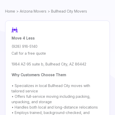
Home
>
Arizona Movers
> Bullhead City Movers
Move 4 Less
(928) 916-5140
Call for a free quote
1984 AZ-95 suite b, Bullhead City, AZ 86442
Why Customers Choose Them
• Specializes in local Bullhead City moves with
tailored service
• Offers full-service moving including packing,
unpacking, and storage
• Handles both local and long-distance relocations
• Employs trained, background-checked, and