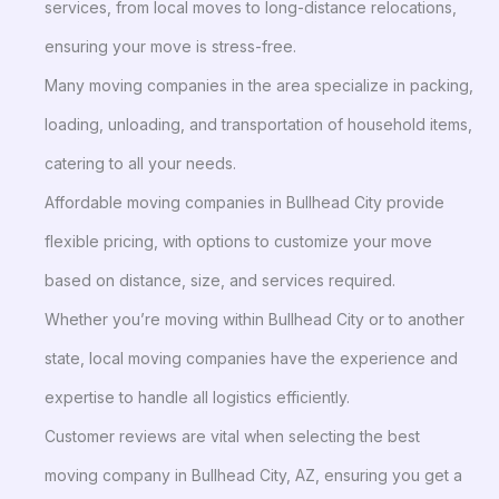
services, from local moves to long-distance relocations,
ensuring your move is stress-free.
Many moving companies in the area specialize in packing,
loading, unloading, and transportation of household items,
catering to all your needs.
Affordable moving companies in Bullhead City provide
flexible pricing, with options to customize your move
based on distance, size, and services required.
Whether you’re moving within Bullhead City or to another
state, local moving companies have the experience and
expertise to handle all logistics efficiently.
Customer reviews are vital when selecting the best
moving company in Bullhead City, AZ, ensuring you get a