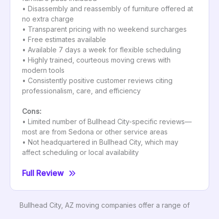
• Disassembly and reassembly of furniture offered at
no extra charge
• Transparent pricing with no weekend surcharges
• Free estimates available
• Available 7 days a week for flexible scheduling
• Highly trained, courteous moving crews with
modern tools
• Consistently positive customer reviews citing
professionalism, care, and efficiency
Cons:
• Limited number of Bullhead City-specific reviews—
most are from Sedona or other service areas
• Not headquartered in Bullhead City, which may
affect scheduling or local availability
Full Review
Bullhead City, AZ moving companies offer a range of