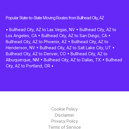
Popular State-to-State Moving Routes from Bullhead City, AZ
•
Bullhead City, AZ to Las Vegas, NV
•
Bullhead City, AZ to
Los Angeles, CA
•
Bullhead City, AZ to San Diego, CA
•
Bullhead City, AZ to Phoenix, AZ
•
Bullhead City, AZ to
Henderson, NV
•
Bullhead City, AZ to Salt Lake City, UT
•
Bullhead City, AZ to Denver, CO
•
Bullhead City, AZ to
Albuquerque, NM
•
Bullhead City, AZ to Dallas, TX
•
Bullhead
City, AZ to Portland, OR
•
Cookie Policy
Disclaimer
Privacy Policy
Terms of Service