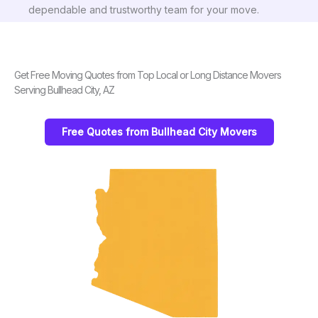
dependable and trustworthy team for your move.
Get Free Moving Quotes from Top Local or Long Distance Movers
Serving Bullhead City, AZ
Free Quotes from Bullhead City Movers