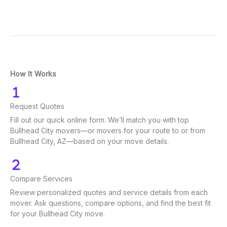
How It Works
Request Quotes
Fill out our quick online form. We’ll match you with top
Bullhead City movers—or movers for your route to or from
Bullhead City, AZ—based on your move details.
Compare Services
Review personalized quotes and service details from each
mover. Ask questions, compare options, and find the best fit
for your Bullhead City move.