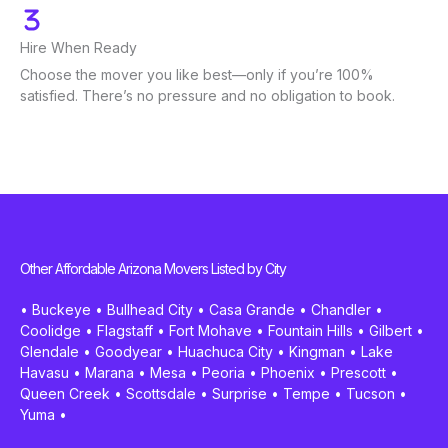
Hire When Ready
Choose the mover you like best—only if you’re 100%
satisfied. There’s no pressure and no obligation to book.
Other Affordable Arizona Movers Listed by City
•
Buckeye
•
Bullhead City
•
Casa Grande
•
Chandler
•
Coolidge
•
Flagstaff
•
Fort Mohave
•
Fountain Hills
•
Gilbert
•
Glendale
•
Goodyear
•
Huachuca City
•
Kingman
•
Lake
Havasu
•
Marana
•
Mesa
•
Peoria
•
Phoenix
•
Prescott
•
Queen Creek
•
Scottsdale
•
Surprise
•
Tempe
•
Tucson
•
Yuma
•