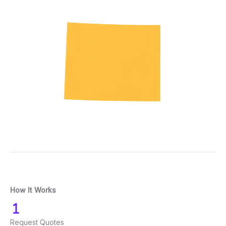
How It Works
Request Quotes