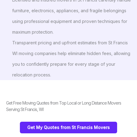
furniture, electronics, appliances, and fragile belongings
using professional equipment and proven techniques for
maximum protection.
Transparent pricing and upfront estimates from St Francis
WI moving companies help eliminate hidden fees, allowing
you to confidently prepare for every stage of your
relocation process.
Get Free Moving Quotes from Top Local or Long Distance Movers
Serving St Francis, WI
Get My Quotes from St Francis Movers