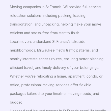
Moving companies in St Francis, WI provide full-service
relocation solutions including packing, loading,
transportation, and unpacking, helping make your move
efficient and stress-free from start to finish.
Local movers understand St Francis’s lakeside
neighborhoods, Milwaukee metro traffic patterns, and
nearby interstate access routes, ensuring better planning,
efficient travel, and timely delivery of your belongings.
Whether you’re relocating a home, apartment, condo, or
office, professional moving services offer flexible
packages tailored to your timeline, moving needs, and
budget.
Licensed and insured movers in St Francis carefully handle