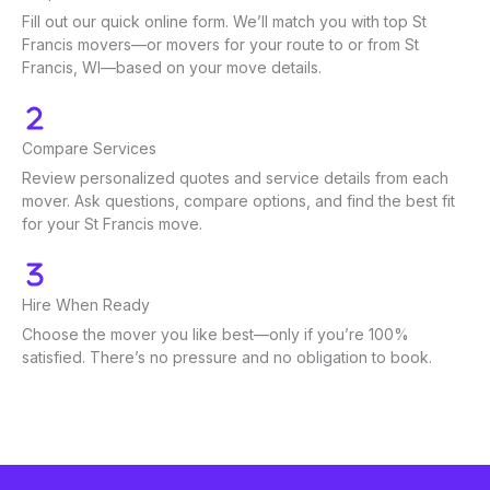
Fill out our quick online form. We’ll match you with top St
Francis movers—or movers for your route to or from St
Francis, WI—based on your move details.
Compare Services
Review personalized quotes and service details from each
mover. Ask questions, compare options, and find the best fit
for your St Francis move.
Hire When Ready
Choose the mover you like best—only if you’re 100%
satisfied. There’s no pressure and no obligation to book.