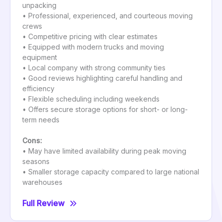
unpacking
• Professional, experienced, and courteous moving
crews
• Competitive pricing with clear estimates
• Equipped with modern trucks and moving
equipment
• Local company with strong community ties
• Good reviews highlighting careful handling and
efficiency
• Flexible scheduling including weekends
• Offers secure storage options for short- or long-
term needs
Cons:
• May have limited availability during peak moving
seasons
• Smaller storage capacity compared to large national
warehouses
Full Review