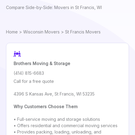
Compare Side-by-Side: Movers in St Francis, WI
Home
>
Wisconsin Movers
> St Francis Movers
Brothers Moving & Storage
(414) 815-6683
Call for a free quote
4396 S Kansas Ave, St Francis, WI 53235
Why Customers Choose Them
• Full-service moving and storage solutions
• Offers residential and commercial moving services
• Provides packing, loading, unloading, and