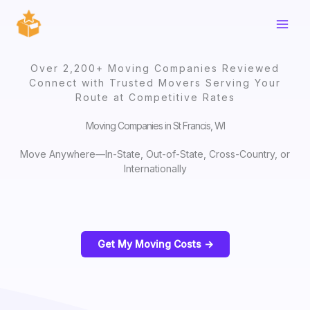
Skip
to
content
Over 2,200+ Moving Companies Reviewed
Connect with Trusted Movers Serving Your
Route at Competitive Rates
Moving Companies in St Francis, WI
Move Anywhere—In-State, Out-of-State, Cross-Country, or
Internationally
Get My Moving Costs ->