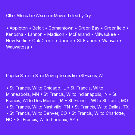
Other Affordable Wisconsin Movers Listed by City
•
Appleton
•
Beloit
•
Germantown
•
Green Bay
•
Greenfield
•
Kenosha
•
Lannon
•
Madison
•
McFarland
•
Milwaukee
•
New Berlin
•
Oak Creek
•
Racine
•
St. Francis
•
Wausau
•
Wauwatosa
•
Popular State-to-State Moving Routes from St Francis, WI
•
St. Francis, WI to Chicago, IL
•
St. Francis, WI to
Minneapolis, MN
•
St. Francis, WI to Indianapolis, IN
•
St.
Francis, WI to Des Moines, IA
•
St. Francis, WI to St. Louis, MO
•
St. Francis, WI to Nashville, TN
•
St. Francis, WI to Dallas, TX
•
St. Francis, WI to Denver, CO
•
St. Francis, WI to Charlotte,
NC
•
St. Francis, WI to Phoenix, AZ
•